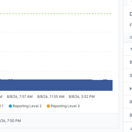
F
B
S
AM
8/8/26, 7:57 AM
8/8/26, 11:55 AM
8/8/26, 3:52 PM
R
l 1
Reporting Level 2
Reporting Level 3
/26, 7:50 PM