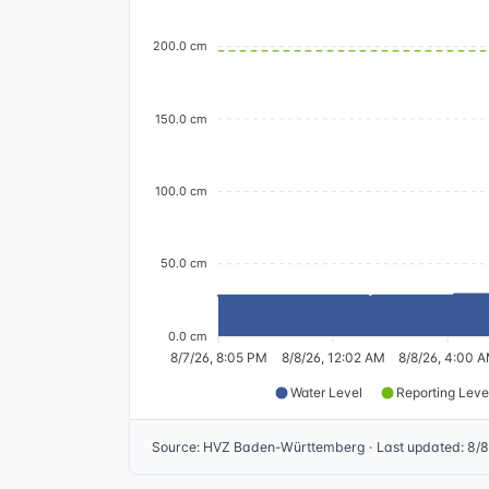
200.0 cm
150.0 cm
100.0 cm
50.0 cm
0.0 cm
8/7/26, 8:05 PM
8/8/26, 12:02 AM
8/8/26, 4:00 
Water Level
Reporting Leve
Source
:
HVZ Baden-Württemberg
·
Last updated
:
8/8