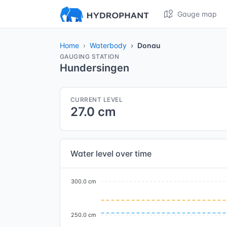
Gauge map
Home
Waterbody
Donau
GAUGING STATION
Hundersingen
CURRENT LEVEL
27.0 cm
Water level over time
300.0 cm
250.0 cm