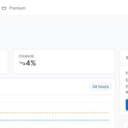
Premium
CHANGE
4%
1
G
y
24 hours
N