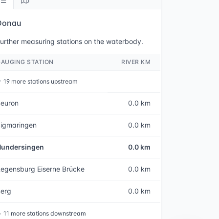
Donau
urther measuring stations on the waterbody.
GAUGING STATION
RIVER KM
↑
19 more stations upstream
euron
0.0 km
igmaringen
0.0 km
Hundersingen
0.0 km
egensburg Eiserne Brücke
0.0 km
Berg
0.0 km
↓
11 more stations downstream