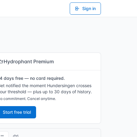
Sign in
Hydrophant Premium
4 days free — no card required.
et notified the moment Hundersingen crosses
our threshold — plus up to 30 days of history.
o commitment. Cancel anytime.
Start free trial