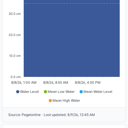
30.0 cm
20.0 cm
10.0 cm
0.0 cm
8/8/26, 1:00 AM
8/8/26, 8:55 AM
8/8/26, 4:50 PM
Water Level
Mean Low Water
Mean Water Level
Mean High Water
Source
:
Pegelonline
·
Last updated
:
8/9/26, 12:45 AM