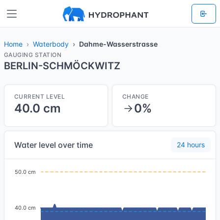
Home
Waterbody
Dahme-Wasserstrasse
GAUGING STATION
BERLIN-SCHMÖCKWITZ
CURRENT LEVEL
CHANGE
40.0 cm
0%
Water level over time
24 hours
50.0 cm
40.0 cm