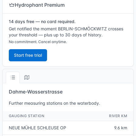
Hydrophant Premium
14 days free — no card required.
Get notified the moment BERLIN-SCHMÖCKWITZ crosses
your threshold — plus up to 30 days of history.
No commitment. Cancel anytime.
Start free trial
Dahme-Wasserstrasse
Further measuring stations on the waterbody.
GAUGING STATION
RIVER KM
NEUE MÜHLE SCHLEUSE OP
9.6 km