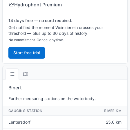
Hydrophant Premium
14 days free — no card required.
Get notified the moment Weinzierlein crosses your
threshold — plus up to 30 days of history.
No commitment. Cancel anytime.
Start free trial
Bibert
Further measuring stations on the waterbody.
GAUGING STATION
RIVER KM
Lentersdorf
25.0 km