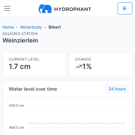
Home
Waterbody
Bibert
GAUGING STATION
Weinzierlein
CURRENT LEVEL
CHANGE
1.7 cm
1%
Water level over time
24 hours
500.0 cm
400.0 cm