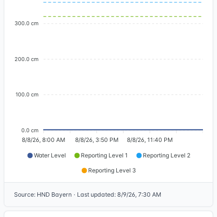
300.0 cm
200.0 cm
100.0 cm
0.0 cm
8/8/26, 8:00 AM
8/8/26, 3:50 PM
8/8/26, 11:40 PM
Water Level
Reporting Level 1
Reporting Level 2
Reporting Level 3
Source
:
HND Bayern
·
Last updated
:
8/9/26, 7:30 AM