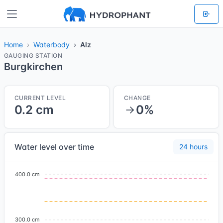
Home
Waterbody
Alz
GAUGING STATION
Burgkirchen
CURRENT LEVEL
CHANGE
0.2 cm
0%
Water level over time
24 hours
400.0 cm
300.0 cm