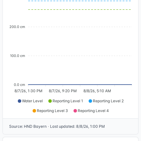
200.0 cm
100.0 cm
0.0 cm
8/7/26, 1:30 PM
8/7/26, 9:20 PM
8/8/26, 5:10 AM
Water Level
Reporting Level 1
Reporting Level 2
Reporting Level 3
Reporting Level 4
Source
:
HND Bayern
·
Last updated
:
8/8/26, 1:00 PM