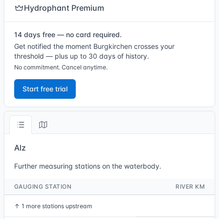
Hydrophant Premium
14 days free — no card required.
Get notified the moment Burgkirchen crosses your
threshold — plus up to 30 days of history.
No commitment. Cancel anytime.
Start free trial
Alz
Further measuring stations on the waterbody.
GAUGING STATION
RIVER KM
↑
1 more stations upstream